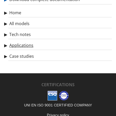
Home
All models
Tech notes
Applications
Case studies
CERTIFICATIONS
UNI EN ISO 9001 CERTIFIED COMPANY
Privacy policy