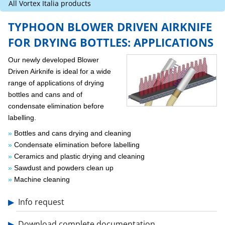
All Vortex Italia products
Typhoon Blower Driven Airknife
TYPHOON BLOWER DRIVEN AIRKNIFE
FOR DRYING BOTTLES: APPLICATIONS
Blower Driven Airknife for Drying Bottles
Our newly developed Blower
Ionizing Curtain Transvector
Driven Airknife is ideal for a wide
range of applications of drying
bottles and cans and of
condensate elimination before
labelling.
Bottles and cans drying and cleaning
Condensate elimination before labelling
Ceramics and plastic drying and cleaning
Sawdust and powders clean up
Machine cleaning
Info request
Download complete documentation