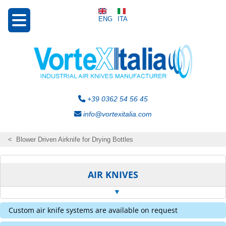
ENG
ITA
+39 0362 54 56 45
info@vortexitalia.com
Blower Driven Airknife for Drying Bottles
AIR KNIVES
Custom air knife systems are available on request
Curtain Transvectors